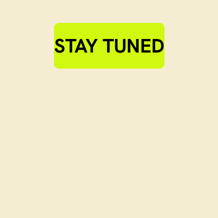
STAY TUNED